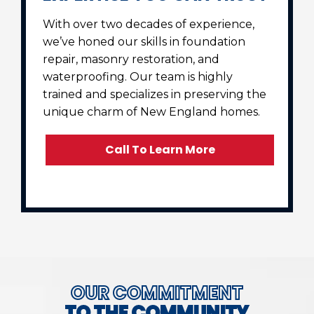
With over two decades of experience,
we’ve honed our skills in foundation
repair, masonry restoration, and
waterproofing. Our team is highly
trained and specializes in preserving the
unique charm of New England homes.
Call To Learn More
OUR COMMITMENT
TO THE COMMUNITY