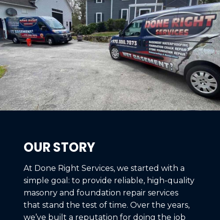
OUR STORY
At Done Right Services, we started with a
simple goal: to provide reliable, high-quality
masonry and foundation repair services
that stand the test of time. Over the years,
we’ve built a reputation for doing the job