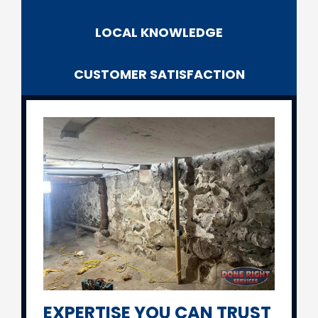
LOCAL
KNOWLEDGE
CUSTOMER SATISFACTION
EXPERTISE YOU CAN TRUST