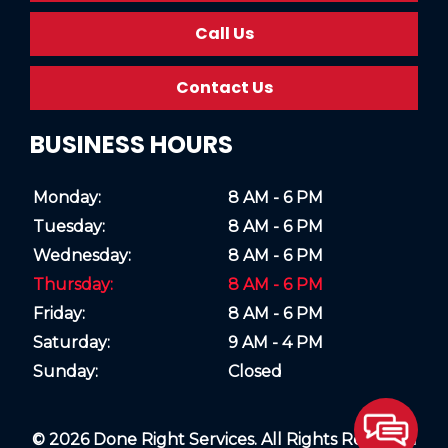
Call Us
Contact Us
BUSINESS HOURS
Monday:
8 AM - 6 PM
Tuesday:
8 AM - 6 PM
Wednesday:
8 AM - 6 PM
Thursday:
8 AM - 6 PM
Friday:
8 AM - 6 PM
Saturday:
9 AM - 4 PM
Sunday:
Closed
© 2026 Done Right Services. All Rights Reserved