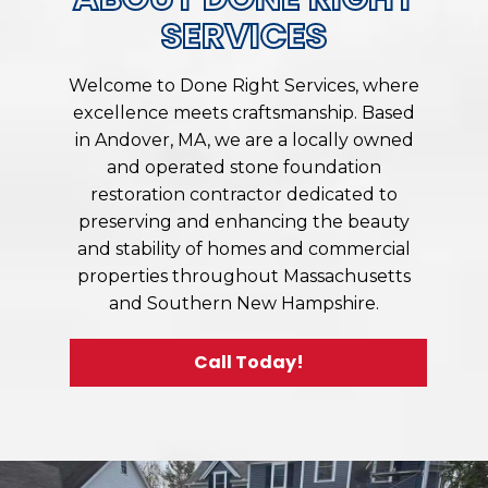
SERVICES
Welcome to Done Right Services, where
excellence meets craftsmanship. Based
in Andover, MA, we are a locally owned
and operated stone foundation
restoration contractor dedicated to
preserving and enhancing the beauty
and stability of homes and commercial
properties throughout Massachusetts
and Southern New Hampshire.
Call Today!