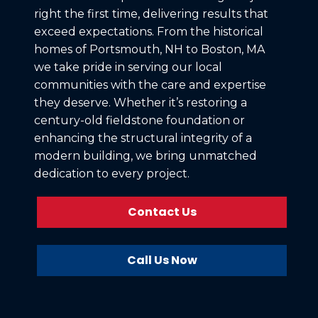
right the first time, delivering results that
exceed expectations. From the historical
homes of Portsmouth, NH to Boston, MA
we take pride in serving our local
communities with the care and expertise
they deserve. Whether it’s restoring a
century-old fieldstone foundation or
enhancing the structural integrity of a
modern building, we bring unmatched
dedication to every project.
Contact Us
Call Us Now