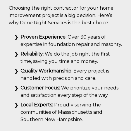
Choosing the right contractor for your home
improvement project is a big decision. Here’s
why Done Right Services is the best choice:
Proven Experience:
Over 30 years of
expertise in foundation repair and masonry.
Reliability:
We do the job right the first
time, saving you time and money.
Quality Workmanship:
Every project is
handled with precision and care.
Customer Focus:
We prioritize your needs
and satisfaction every step of the way.
Local Experts:
Proudly serving the
communities of Massachusetts and
Southern New Hampshire.