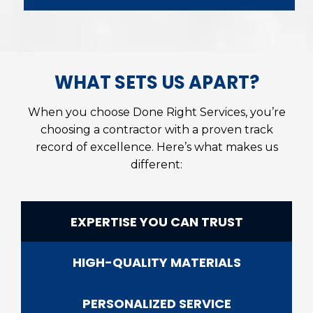
WHAT SETS US APART?
When you choose Done Right Services, you’re
choosing a contractor with a proven track
record of excellence. Here’s what makes us
different:
EXPERTISE YOU CAN TRUST
HIGH-QUALITY MATERIALS
PERSONALIZED SERVICE