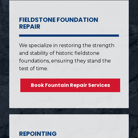
FIELDSTONE FOUNDATION
REPAIR
We specialize in restoring the strength
and stability of historic fieldstone
foundations, ensuring they stand the
test of time.
Book Fountain Repair Services
REPOINTING