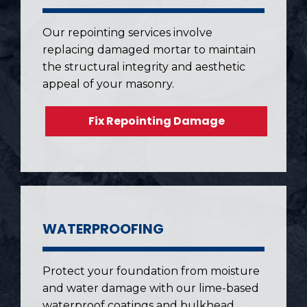
Our repointing services involve
replacing damaged mortar to maintain
the structural integrity and aesthetic
appeal of your masonry.
Fix Repointing Damage
WATERPROOFING
Protect your foundation from moisture
and water damage with our lime-based
waterproof coatings and bulkhead