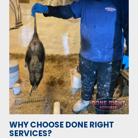
WHY CHOOSE DONE RIGHT
SERVICES?