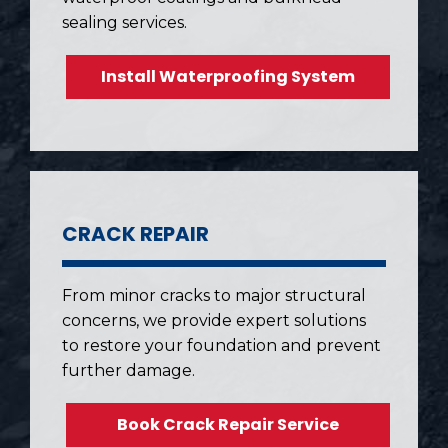
sealing services.
Install Waterproofing System
CRACK REPAIR
From minor cracks to major structural
concerns, we provide expert solutions
to restore your foundation and prevent
further damage.
Book Crack Repair Service