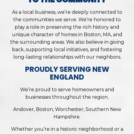
As a local business, we’re deeply connected to
the communities we serve. We’re honored to
play a role in preserving the rich history and
unique character of homes in Boston, MA, and
the surrounding areas. We also believe in giving
back, supporting local initiatives, and fostering
long-lasting relationships with our neighbors.
PROUDLY SERVING NEW
ENGLAND
We’re proud to serve homeowners and
businesses throughout the region.
Andover, Boston, Worchester, Southern New
Hampshire.
Whether you’re in a historic neighborhood or a