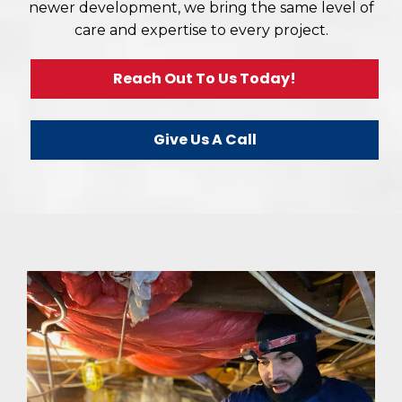
newer development, we bring the same level of
care and expertise to every project.
Reach Out To Us Today!
Give Us A Call