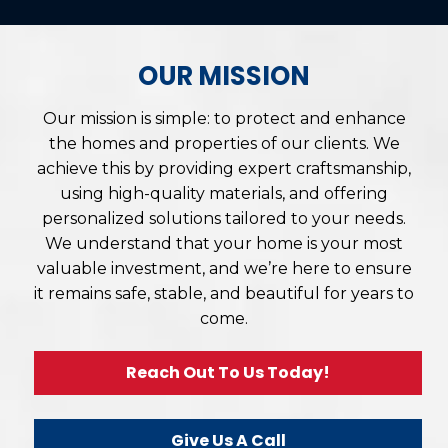
OUR MISSION
Our mission is simple: to protect and enhance
the homes and properties of our clients. We
achieve this by providing expert craftsmanship,
using high-quality materials, and offering
personalized solutions tailored to your needs.
We understand that your home is your most
valuable investment, and we’re here to ensure
it remains safe, stable, and beautiful for years to
come.
Reach Out To Us Today!
Give Us A Call