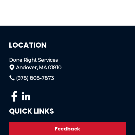
LOCATION
Done Right Services
Andover, MA 01810
(978) 808-7873
QUICK LINKS
Feedback