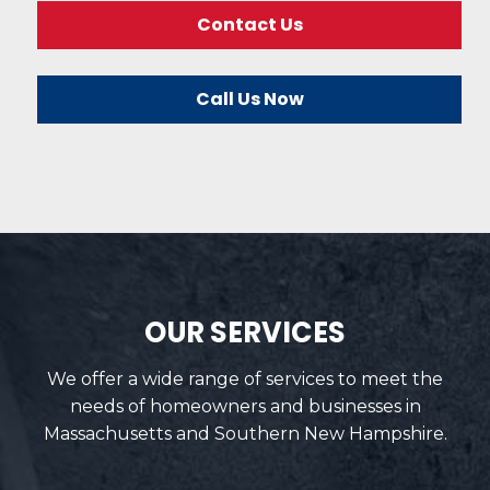
Contact Us
Call Us Now
OUR SERVICES
We offer a wide range of services to meet the
needs of homeowners and businesses in
Massachusetts and Southern New Hampshire.