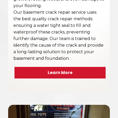
your flooring.
Our basement crack repair service uses
the best quality crack repair methods
ensuring a water tight seal.to fill and
waterproof these cracks, preventing
further damage. Our team is trained to
identify the cause of the crack and provide
a long-lasting solution to protect your
basement and foundation.
Learn More