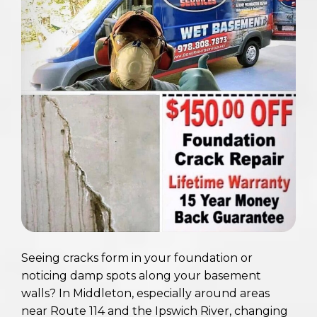
Seeing cracks form in your foundation or
noticing damp spots along your basement
walls? In Middleton, especially around areas
near Route 114 and the Ipswich River, changing