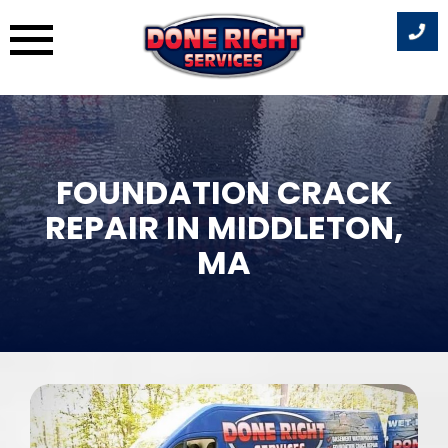
Skip
to
content
FOUNDATION CRACK
REPAIR IN MIDDLETON,
MA