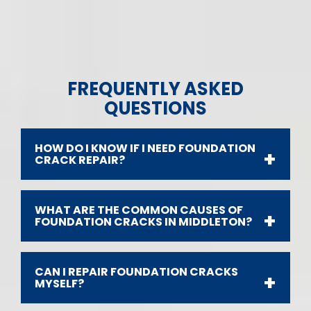
FREQUENTLY ASKED
QUESTIONS
HOW DO I KNOW IF I NEED FOUNDATION
CRACK REPAIR?
WHAT ARE THE COMMON CAUSES OF
FOUNDATION CRACKS IN MIDDLETON?
CAN I REPAIR FOUNDATION CRACKS
MYSELF?