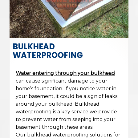
BULKHEAD
WATERPROOFING
Water entering through your bulkhead
can cause significant damage to your
home’s foundation. If you notice water in
your basement, it could be a sign of leaks
around your bulkhead. Bulkhead
waterproofing is a key service we provide
to prevent water from seeping into your
basement through these areas.
Our bulkhead waterproofing solutions for