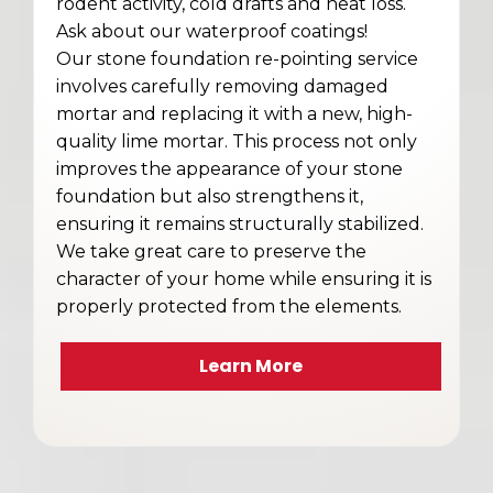
rodent activity, cold drafts and heat loss.
Ask about our waterproof coatings!
Our stone foundation re-pointing service
involves carefully removing damaged
mortar and replacing it with a new, high-
quality lime mortar. This process not only
improves the appearance of your stone
foundation but also strengthens it,
ensuring it remains structurally stabilized.
We take great care to preserve the
character of your home while ensuring it is
properly protected from the elements.
Learn More