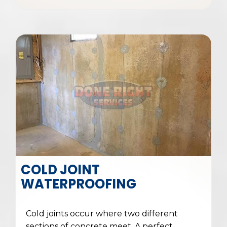
COLD JOINT
WATERPROOFING
Cold joints occur where two different
sections of concrete meet. A perfect