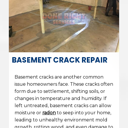
BASEMENT CRACK REPAIR
Basement cracks are another common
issue homeowners face. These cracks often
form due to settlement, shifting soils, or
changes in temperature and humidity. If
left untreated, basement cracks can allow
moisture or
radon
to seep into your home,
leading to unhealthy environment mold
growth, rotting wood, and even damage to