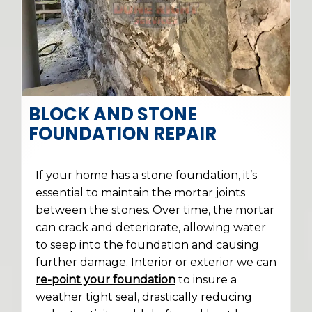
BLOCK AND STONE
FOUNDATION REPAIR
If your home has a stone foundation, it’s
essential to maintain the mortar joints
between the stones. Over time, the mortar
can crack and deteriorate, allowing water
to seep into the foundation and causing
further damage. Interior or exterior we can
re-point your foundation
to insure a
weather tight seal, drastically reducing