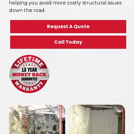
helping you avoid more costly structural issues
down the road.
Request A Quote
Call Today