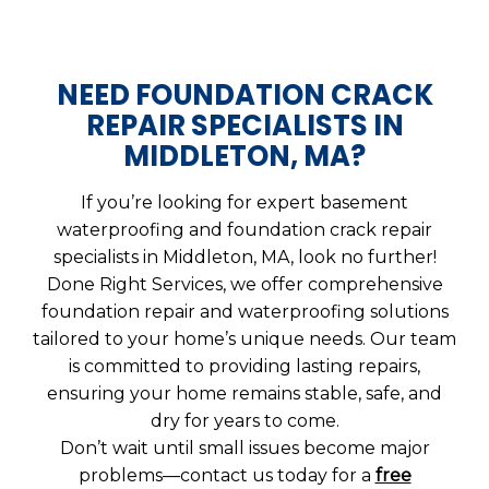
NEED FOUNDATION CRACK
REPAIR SPECIALISTS IN
MIDDLETON, MA?
If you’re looking for expert basement
waterproofing and foundation crack repair
specialists in Middleton, MA, look no further!
Done Right Services, we offer comprehensive
foundation repair and waterproofing solutions
tailored to your home’s unique needs. Our team
is committed to providing lasting repairs,
ensuring your home remains stable, safe, and
dry for years to come.
Don’t wait until small issues become major
problems—contact us today for a
free