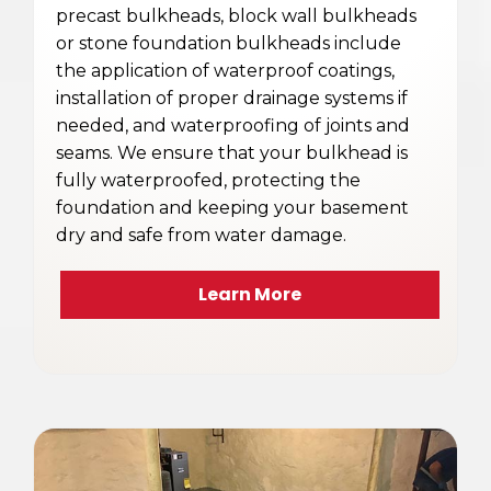
precast bulkheads, block wall bulkheads
or stone foundation bulkheads include
the application of waterproof coatings,
installation of proper drainage systems if
needed, and waterproofing of joints and
seams. We ensure that your bulkhead is
fully waterproofed, protecting the
foundation and keeping your basement
dry and safe from water damage.
Learn More