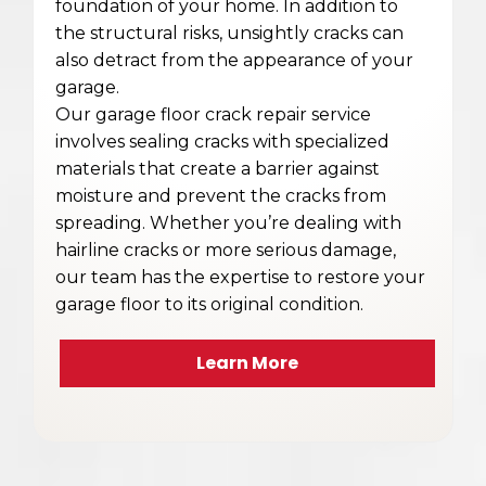
foundation of your home. In addition to
the structural risks, unsightly cracks can
also detract from the appearance of your
garage.
Our garage floor crack repair service
involves sealing cracks with specialized
materials that create a barrier against
moisture and prevent the cracks from
spreading. Whether you’re dealing with
hairline cracks or more serious damage,
our team has the expertise to restore your
garage floor to its original condition.
Learn More