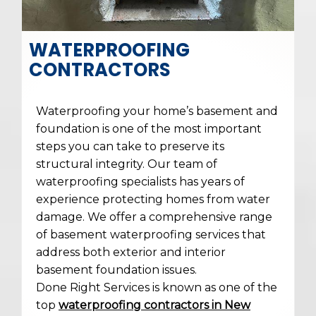
WATERPROOFING
CONTRACTORS
Waterproofing your home’s basement and
foundation is one of the most important
steps you can take to preserve its
structural integrity. Our team of
waterproofing specialists has years of
experience protecting homes from water
damage. We offer a comprehensive range
of basement waterproofing services that
address both exterior and interior
basement foundation issues.
Done Right Services is known as one of the
top
waterproofing contractors in New