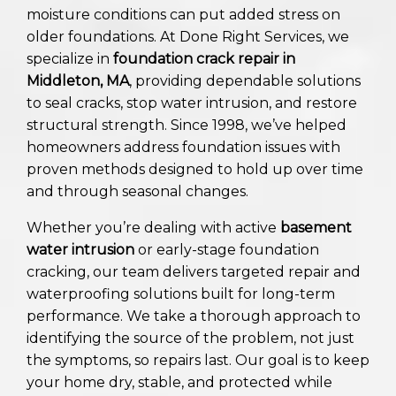
moisture conditions can put added stress on
older foundations. At Done Right Services, we
specialize in
foundation crack repair in
Middleton, MA
, providing dependable solutions
to seal cracks, stop water intrusion, and restore
structural strength. Since 1998, we’ve helped
homeowners address foundation issues with
proven methods designed to hold up over time
and through seasonal changes.
Whether you’re dealing with active
basement
water intrusion
or early-stage foundation
cracking, our team delivers targeted repair and
waterproofing solutions built for long-term
performance. We take a thorough approach to
identifying the source of the problem, not just
the symptoms, so repairs last. Our goal is to keep
your home dry, stable, and protected while