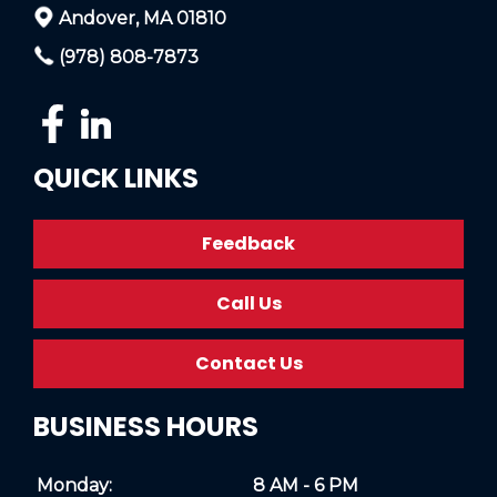
Andover, MA 01810
(978) 808-7873
QUICK LINKS
Feedback
Call Us
Contact Us
BUSINESS HOURS
Monday:
8 AM - 6 PM