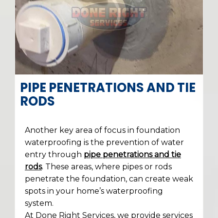
PIPE PENETRATIONS AND TIE
RODS
Another key area of focus in foundation
waterproofing is the prevention of water
entry through
pipe penetrations and tie
rods
. These areas, where pipes or rods
penetrate the foundation, can create weak
spots in your home’s waterproofing
system.
At Done Right Services, we provide services