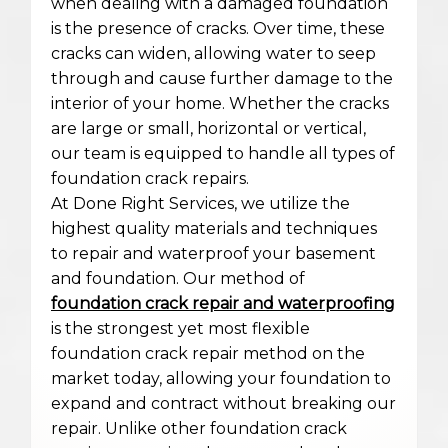
when dealing with a damaged foundation
is the presence of cracks. Over time, these
cracks can widen, allowing water to seep
through and cause further damage to the
interior of your home. Whether the cracks
are large or small, horizontal or vertical,
our team is equipped to handle all types of
foundation crack repairs.
At Done Right Services, we utilize the
highest quality materials and techniques
to repair and waterproof your basement
and foundation. Our method of
foundation crack repair and waterproofing
is the strongest yet most flexible
foundation crack repair method on the
market today, allowing your foundation to
expand and contract without breaking our
repair. Unlike other foundation crack