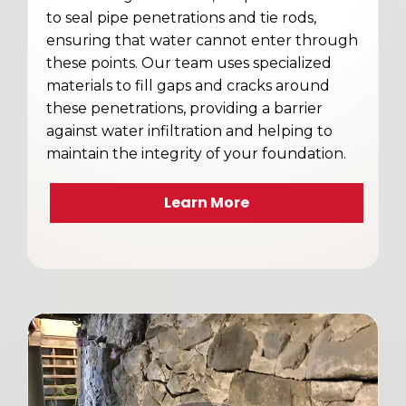
to seal pipe penetrations and tie rods,
ensuring that water cannot enter through
these points. Our team uses specialized
materials to fill gaps and cracks around
these penetrations, providing a barrier
against water infiltration and helping to
maintain the integrity of your foundation.
Learn More