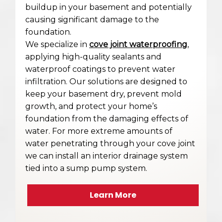
buildup in your basement and potentially
causing significant damage to the
foundation.
We specialize in
cove joint waterproofing
,
applying high-quality sealants and
waterproof coatings to prevent water
infiltration. Our solutions are designed to
keep your basement dry, prevent mold
growth, and protect your home’s
foundation from the damaging effects of
water. For more extreme amounts of
water penetrating through your cove joint
we can install an interior drainage system
tied into a sump pump system.
Learn More