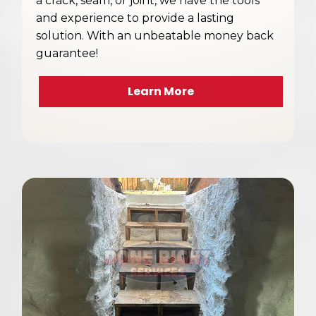
a crack, seam, or joint, we have the tools
and experience to provide a lasting
solution. With an unbeatable money back
guarantee!
Learn More