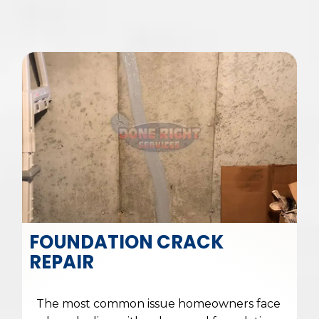
FOUNDATION CRACK
REPAIR
The most common issue homeowners face