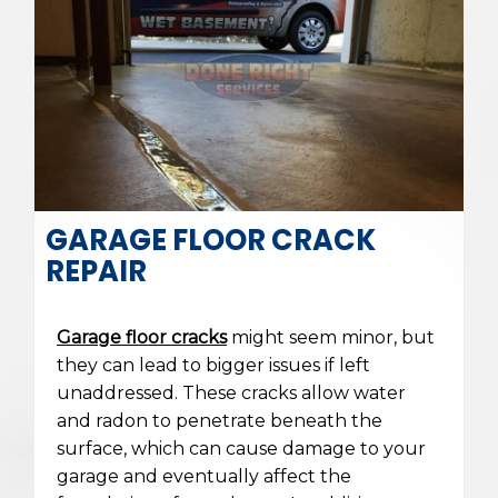
GARAGE FLOOR CRACK
REPAIR
Garage floor cracks
might seem minor, but
they can lead to bigger issues if left
unaddressed. These cracks allow water
and radon to penetrate beneath the
surface, which can cause damage to your
garage and eventually affect the