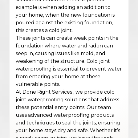
example is when adding an addition to
your home, when the new foundation is
poured against the existing foundation,
this creates a cold joint.
These joints can create weak points in the
foundation where water and radon can
seep in, causing issues like mold, and
weakening of the structure. Cold joint
waterproofing is essential to prevent water
from entering your home at these
vulnerable points.
At Done Right Services , we provide cold
joint waterproofing solutions that address
these potential entry points. Our team
uses advanced waterproofing products
and techniques to seal the joints, ensuring
your home stays dry and safe. Whether it’s