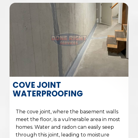
COVE JOINT
WATERPROOFING
The cove joint, where the basement walls
meet the floor, is a vulnerable area in most
homes. Water and radon can easily seep
through this joint, leading to moisture