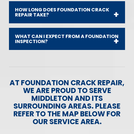
HOW LONG DOES FOUNDATION CRACK
REPAIR TAKE?
WHAT CAN I EXPECT FROM A FOUNDATION
INSPECTION?
AT FOUNDATION CRACK REPAIR,
WE ARE PROUD TO SERVE
MIDDLETON AND ITS
SURROUNDING AREAS. PLEASE
REFER TO THE MAP BELOW FOR
OUR SERVICE AREA.