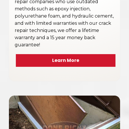
repair companies who use outdated
methods such as epoxy injection,
polyurethane foam, and hydraulic cement,
and with limited warranties with our crack
repair techniques, we offer a lifetime
warranty and a 15 year money back
guarantee!
Learn More