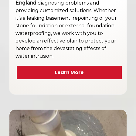
England
diagnosing problems and
providing customized solutions. Whether
it’s a leaking basement, repointing of your
stone foundation or external foundation
waterproofing, we work with you to
develop an effective plan to protect your
home from the devastating effects of
water intrusion.
Learn More