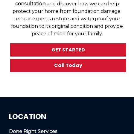
consultation
and discover how we can help
protect your home from foundation damage.
Let our experts restore and waterproof your
foundation to its original condition and provide
peace of mind for your family.
GET STARTED
Call Today
LOCATION
Done Right Services