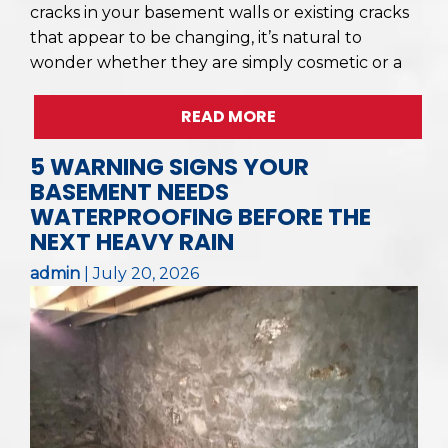
cracks in your basement walls or existing cracks
that appear to be changing, it’s natural to
wonder whether they are simply cosmetic or a
READ MORE
5 WARNING SIGNS YOUR
BASEMENT NEEDS
WATERPROOFING BEFORE THE
NEXT HEAVY RAIN
admin
|
July 20, 2026