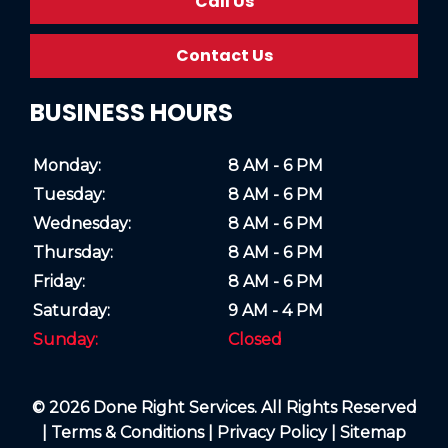
Call Us
Contact Us
BUSINESS HOURS
Monday:
8 AM - 6 PM
Tuesday:
8 AM - 6 PM
Wednesday:
8 AM - 6 PM
Thursday:
8 AM - 6 PM
Friday:
8 AM - 6 PM
Saturday:
9 AM - 4 PM
Sunday:
Closed
© 2026 Done Right Services. All Rights Reserved
|
Terms & Conditions
|
Privacy Policy
|
Sitemap