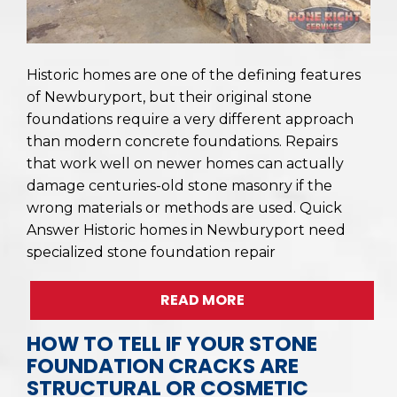
Historic homes are one of the defining features
of Newburyport, but their original stone
foundations require a very different approach
than modern concrete foundations. Repairs
that work well on newer homes can actually
damage centuries-old stone masonry if the
wrong materials or methods are used. Quick
Answer Historic homes in Newburyport need
specialized stone foundation repair
READ MORE
HOW TO TELL IF YOUR STONE
FOUNDATION CRACKS ARE
STRUCTURAL OR COSMETIC