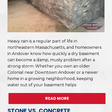
Heavy rain is a regular part of life in
northeastern Massachusetts, and homeowners
in Andover know how quickly a dry basement
can become a damp, musty problem after a
strong storm. Whether you own an older
Colonial near Downtown Andover or a newer
home in a growing neighborhood, keeping
water out of your basement helps
READ MORE
STONE VS. CONCRETE