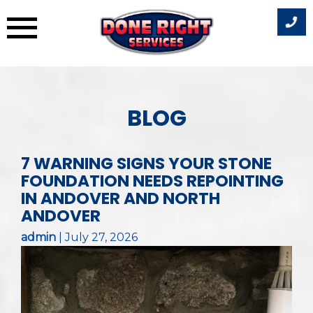
Skip
to
BLOG
content
7 WARNING SIGNS YOUR STONE
FOUNDATION NEEDS REPOINTING
IN ANDOVER AND NORTH
ANDOVER
admin
|
July 27, 2026