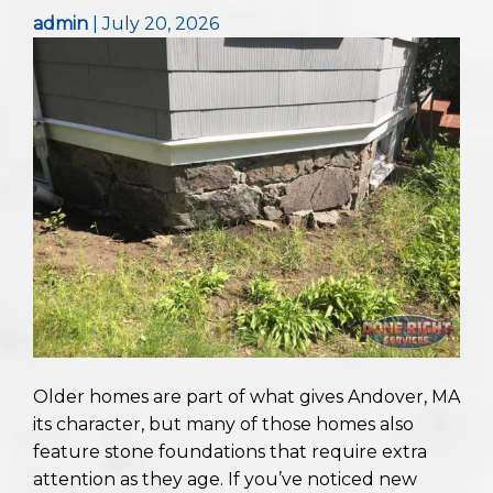
admin
|
July 20, 2026
Older homes are part of what gives Andover, MA
its character, but many of those homes also
feature stone foundations that require extra
attention as they age. If you’ve noticed new