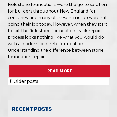
Fieldstone foundations were the go-to solution
for builders throughout New England for
centuries, and many of these structures are still
doing their job today. However, when they start
to fail, the fieldstone foundation crack repair
process looks nothing like what you would do
with a modern concrete foundation.
Understanding the difference between stone
foundation repair
READ MORE
POSTS
Older posts
NAVIGATION
RECENT POSTS