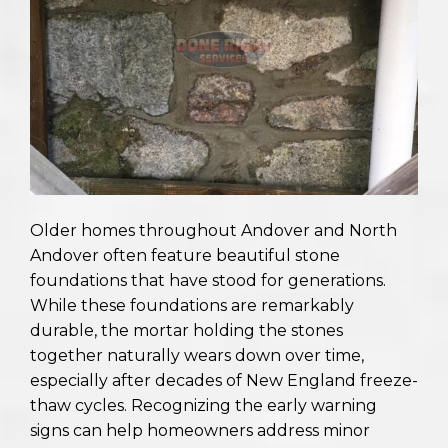
Older homes throughout Andover and North
Andover often feature beautiful stone
foundations that have stood for generations.
While these foundations are remarkably
durable, the mortar holding the stones
together naturally wears down over time,
especially after decades of New England freeze-
thaw cycles. Recognizing the early warning
signs can help homeowners address minor