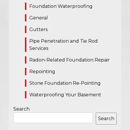
Foundation Waterproofing
General
Gutters
Pipe Penetration and Tie Rod
Services
Radon-Related Foundation Repair
Repointing
Stone Foundation Re-Pointing
Waterproofing Your Basement
Search
Search