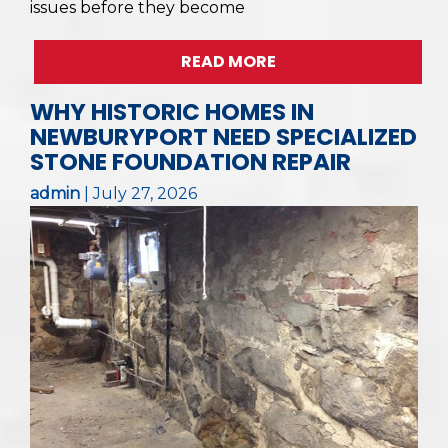
issues before they become
READ MORE
WHY HISTORIC HOMES IN
NEWBURYPORT NEED SPECIALIZED
STONE FOUNDATION REPAIR
admin
|
July 27, 2026