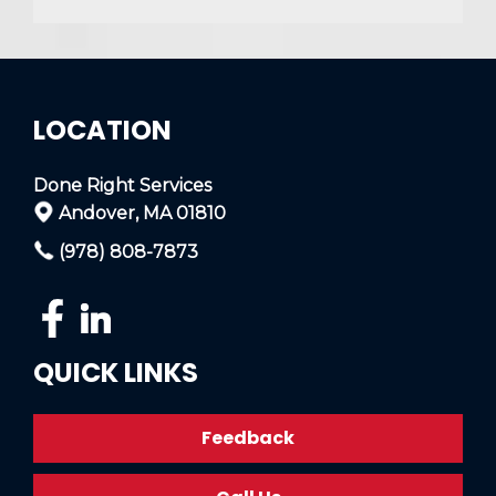
LOCATION
Done Right Services
Andover, MA 01810
(978) 808-7873
QUICK LINKS
Feedback