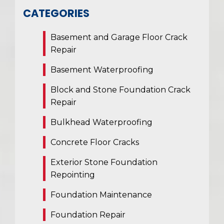
CATEGORIES
Basement and Garage Floor Crack
Repair
Basement Waterproofing
Block and Stone Foundation Crack
Repair
Bulkhead Waterproofing
Concrete Floor Cracks
Exterior Stone Foundation
Repointing
Foundation Maintenance
Foundation Repair