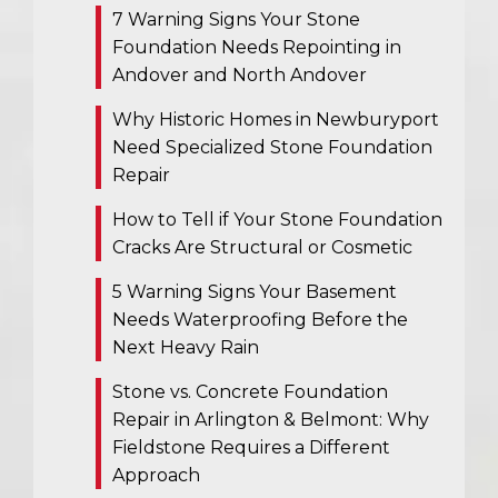
7 Warning Signs Your Stone
Foundation Needs Repointing in
Andover and North Andover
Why Historic Homes in Newburyport
Need Specialized Stone Foundation
Repair
How to Tell if Your Stone Foundation
Cracks Are Structural or Cosmetic
5 Warning Signs Your Basement
Needs Waterproofing Before the
Next Heavy Rain
Stone vs. Concrete Foundation
Repair in Arlington & Belmont: Why
Fieldstone Requires a Different
Approach