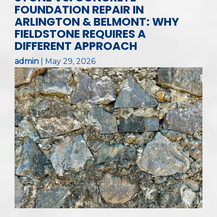
FOUNDATION REPAIR IN
ARLINGTON & BELMONT: WHY
FIELDSTONE REQUIRES A
DIFFERENT APPROACH
admin
|
May 29, 2026