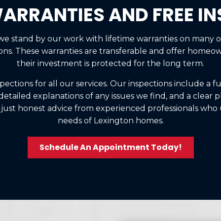
WARRANTIES AND FREE I
 we stand by our work with lifetime warranties on many 
ions. These warranties are transferable and offer homeo
their investment is protected for the long term.
spections for all our services. Our inspections include a f
tailed explanations of any issues we find, and a clear pl
 just honest advice from experienced professionals wh
needs of Lexington homes.
Schedule An Appointment Today!