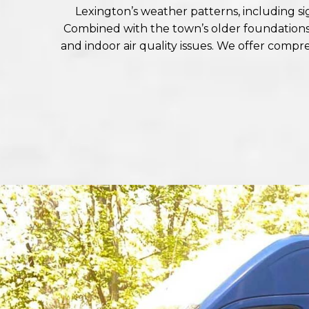
Lexington’s weather patterns, including 
Combined with the town’s older foundations a
and indoor air quality issues. We offer comp