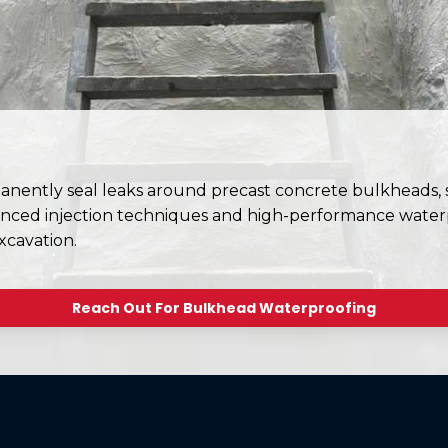
ently seal leaks around precast concrete bulkheads, st
nced injection techniques and high-performance waterp
xcavation.
Reach Out For Bulkhead Waterproofing