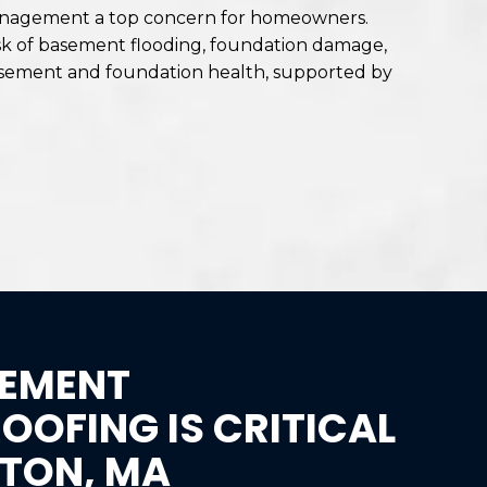
 management a top concern for homeowners.
risk of basement flooding, foundation damage,
 basement and foundation health, supported by
EMENT
OFING IS CRITICAL
GTON, MA