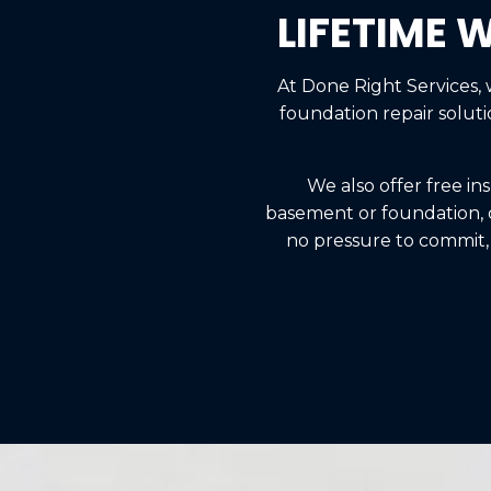
LIFETIME 
At Done Right Services,
foundation repair solut
We also offer free in
basement or foundation, de
no pressure to commit,