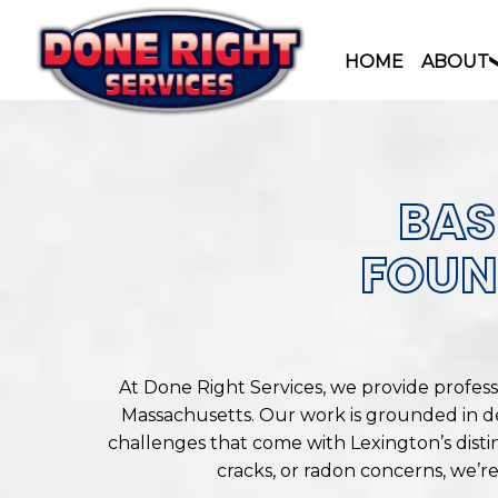
HOME
ABOUT
Skip
to
content
BAS
FOUN
At Done Right Services, we provide profes
Massachusetts. Our work is grounded in d
challenges that come with Lexington’s disti
cracks, or radon concerns, we’r