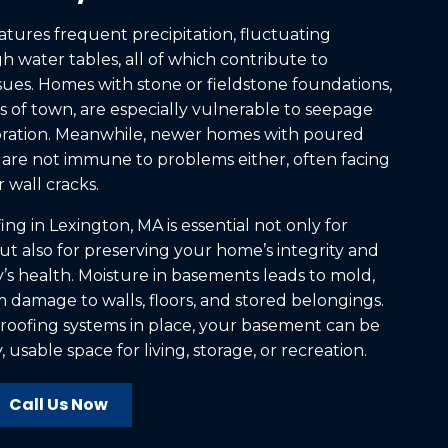
atures frequent precipitation, fluctuating
 water tables, all of which contribute to
ues. Homes with stone or fieldstone foundations,
 of town, are especially vulnerable to seepage
ioration. Meanwhile, newer homes with poured
are not immune to problems either, often facing
 wall cracks.
g in Lexington, MA is essential not only for
ut also for preserving your home’s integrity and
’s health. Moisture in basements leads to mold,
 damage to walls, floors, and stored belongings.
roofing systems in place, your basement can be
 usable space for living, storage, or recreation.
Call Us Now