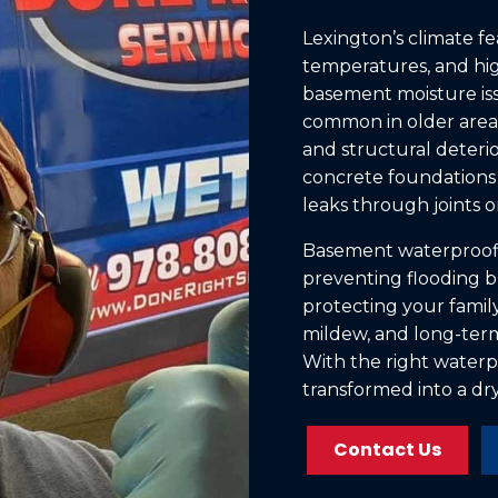
Lexington’s climate fe
temperatures, and high
basement moisture iss
common in older areas
and structural deter
concrete foundations 
leaks through joints or
Basement waterproofin
preventing flooding b
protecting your family
mildew, and long-term
With the right waterp
transformed into a dry,
Contact Us