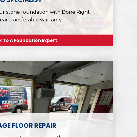
ur stone foundation with Done Right
year transferable warranty
k To A Foundation Expert
GE FLOOR REPAIR