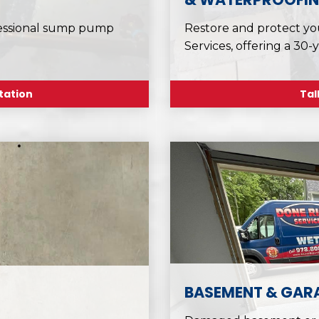
fessional sump pump
Restore and protect yo
Services, offering a 30-
tation
Tal
BASEMENT & GARA