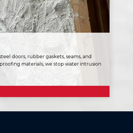
eel doors, rubber gaskets, seams, and
roofing materials, we stop water intrusion