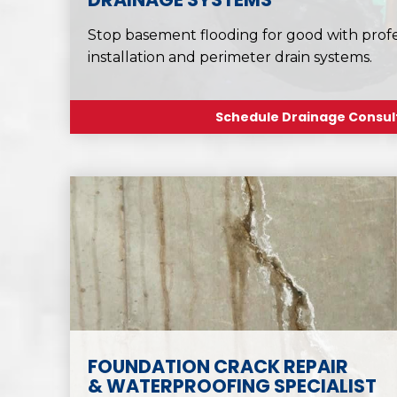
Stop basement flooding for good with pro
installation and perimeter drain systems.
Schedule Drainage Consul
FOUNDATION CRACK REPAIR
& WATERPROOFING SPECIALIST