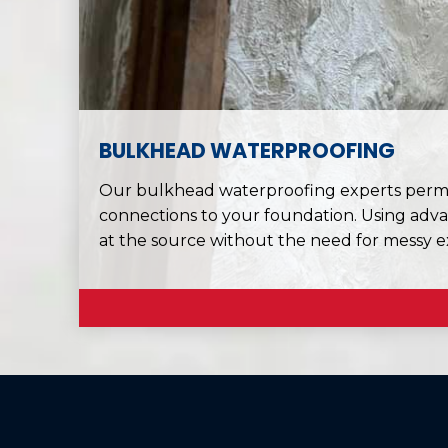
BULKHEAD WATERPROOFING
Our bulkhead waterproofing experts perman
connections to your foundation. Using adva
at the source without the need for messy e