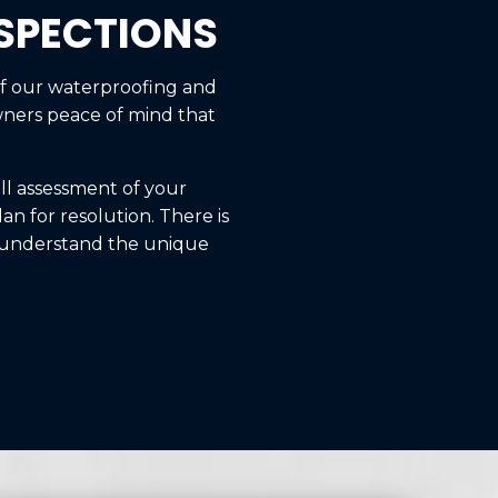
NSPECTIONS
of our waterproofing and
wners peace of mind that
ull assessment of your
an for resolution. There is
o understand the unique