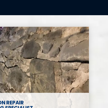
N REPAIR
 SPECIALIST