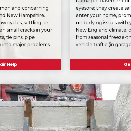
Damaged basement or ga
ommon and concerning
eyesore; they create sa
and New Hampshire.
enter your home, prom
 cycles, settling, or
underlying issues with 
n small cracks in your
New England climate, c
s, tie pins, pipe
from seasonal freeze-th
n into major problems.
vehicle traffic (in gara
air Help
Get