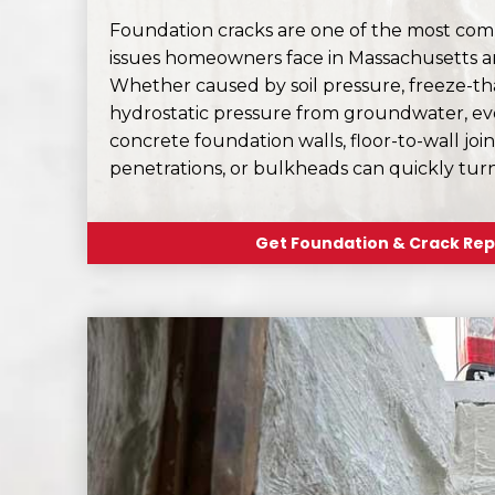
Foundation cracks are one of the most c
issues homeowners face in Massachusetts 
Whether caused by soil pressure, freeze-thaw
hydrostatic pressure from groundwater, eve
concrete foundation walls, floor-to-wall joint
penetrations, or bulkheads can quickly tur
Get Foundation & Crack Rep