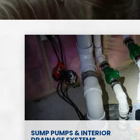
SUMP PUMPS & INTERIOR
DRAINAGE SYSTEMS