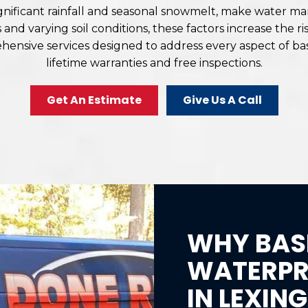
significant rainfall and seasonal snowmelt, make water
nd varying soil conditions, these factors increase the 
rehensive services designed to address every aspect of
lifetime warranties and free inspections.
Get An Estimate
Give Us A Call
WHY BAS
WATERPRO
IN LEXIN