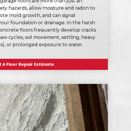
rage floors are more than just an
fety hazards, allow moisture and radon to
ote mold growth, and can signal
your foundation or drainage. In the harsh
oncrete floors frequently develop cracks
aw cycles, soil movement, settling, heavy
ges), or prolonged exposure to water.
 A Floor Repair Estimate