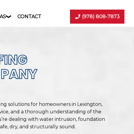
AS
CONTACT
(978) 808-7873
FING
MPANY
ing solutions for homeowners in Lexington,
vice, and a thorough understanding of the
’re dealing with water intrusion, foundation
fe, dry, and structurally sound.