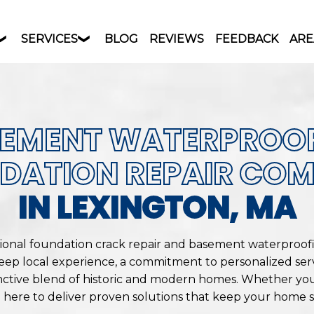
SERVICES
BLOG
REVIEWS
FEEDBACK
ARE
EMENT WATERPROO
DATION REPAIR CO
IN LEXINGTON, MA
sional foundation crack repair and basement waterproof
eep local experience, a commitment to personalized ser
nctive blend of historic and modern homes. Whether you
e here to deliver proven solutions that keep your home sa