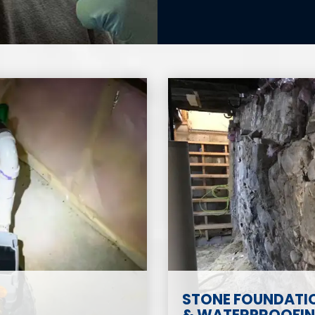
STONE FOUNDATIO
& WATERPROOFING